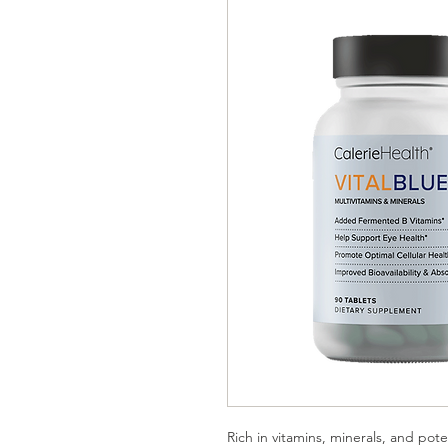
Rich in vitamins, minerals, and pote