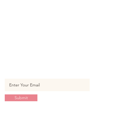
SUBSCRIBE TO OUR
NEWSLETTER
Enter your email to get the latest
product & promotion update
Submit