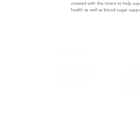
created with the intent to help s
health as well as blood sugar supp
ABOUT US
CUST
ABOUT
etna beauty
Terms 
Contact Us
Shippi
Privacy Policy
Paymen
Return