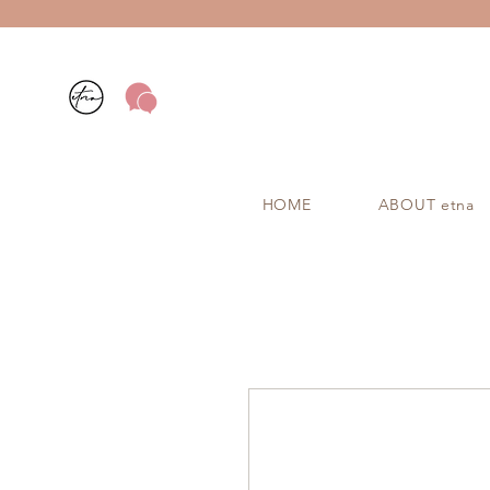
HOME
ABOUT etna