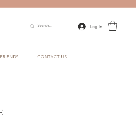
Log In
 FRIENDS
CONTACT US
e