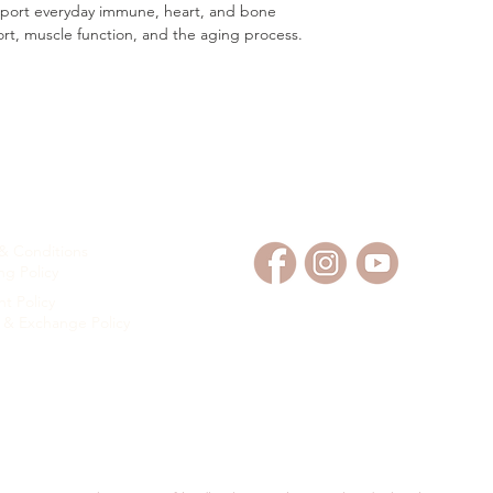
upport everyday immune, heart, and bone
ort, muscle function, and the aging process.
OMER SERVICE
FOLLOW US
& Conditions
ng Policy
t Policy
 & Exchange Policy