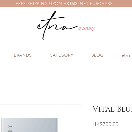
FREE SHIPPING UPON HK$500 NET PURCHASE
BRANDS
CATEGORY
BLOG
etna
Vital Blu
Price
HK$700.00