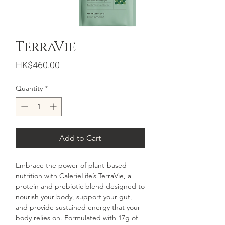
TerraVie
Price
HK$460.00
Quantity
*
Add to Cart
Embrace the power of plant-based
nutrition with CalerieLife’s TerraVie, a
protein and prebiotic blend designed to
nourish your body, support your gut,
and provide sustained energy that your
body relies on. Formulated with 17g of