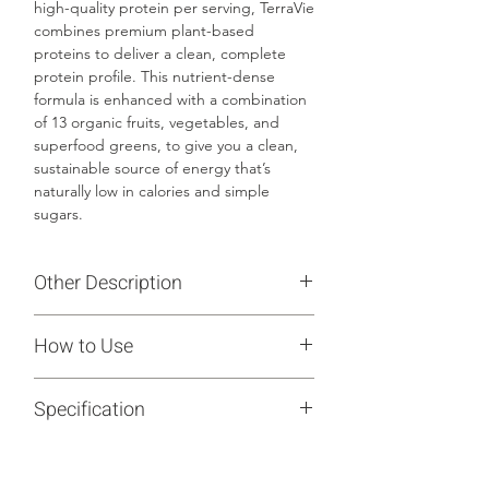
high-quality protein per serving, TerraVie
combines premium plant-based
proteins to deliver a clean, complete
protein profile. This nutrient-dense
formula is enhanced with a combination
of 13 organic fruits, vegetables, and
superfood greens, to give you a clean,
sustainable source of energy that’s
naturally low in calories and simple
sugars.
Other Description
Crafted with a blend of prebiotics,
How to Use
TerraVie goes beyond traditional protein
powders by supporting your digestive
Mix 1 packet of TerraVie with 8-12
health. TerraVie is also rich in 15 different
Specification
ounces of water or milk, warm or cold,
essential vitamins and minerals, fiber,
and blend or shake to enjoy daily.
and nutrients from organic fruits and
12 Sachets - 13.1 Oz
vegetables to help meet your daily
wellness needs without any unnecessary