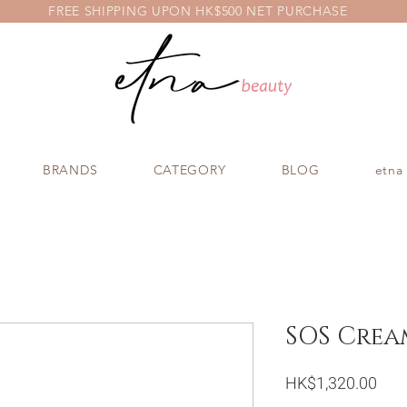
FREE SHIPPING UPON HK$500 NET PURCHASE
BRANDS
CATEGORY
BLOG
etna
SOS Crea
Pric
HK$1,320.00