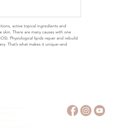
•Soothes and comforts
as well as skin damag
•Provides strong and l
support healing.
itions, active topical ingredients and
•Features reverse em
e skin. There are many causes with one
needs–water in oil ins
OS). Physiological lipids repair and rebuild
overy. That’s what makes it unique–and
OMER SERVICE
FOLLOW US
& Conditions
ng Policy
t Policy
 & Exchange Policy