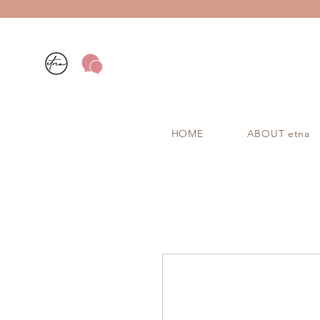
HOME
ABOUT etna