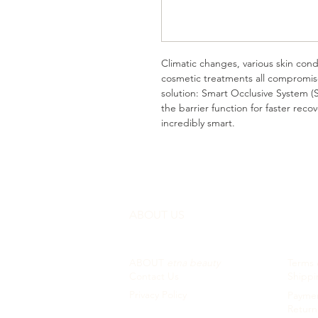
Climatic changes, various skin cond
cosmetic treatments all compromis
solution: Smart Occlusive System (S
the barrier function for faster rec
incredibly smart.
ABOUT US
CUST
ABOUT
etna beauty
Terms 
Contact Us
Shippi
Privacy Policy
Paymen
Return