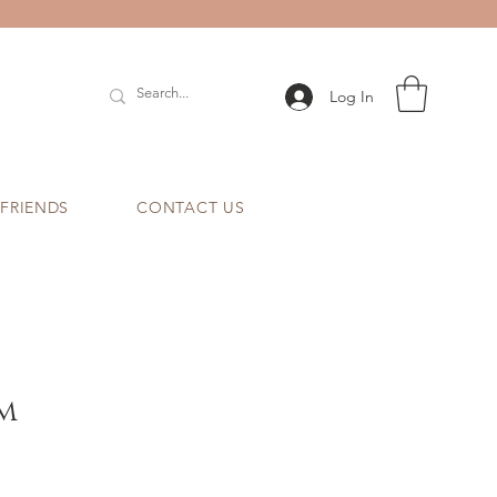
Log In
 FRIENDS
CONTACT US
m
e