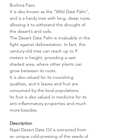
Burkina Faso.
It is also known as the “Wild Date Palm”,
and is a hardy tree with long, deep roots
allowing it to withstand the drought of
the desert’s arid soils.
The Desert Date Palm is invaluable in the
fight against deforestation. In fact, this
century-old tree can reach up to 9
meters in height, providing a vast
shaded area, where other plants can
grow between its roots.
It is also valued for its nourishing
qualities, and it leaves and fruit are
consumed by the local populations.
Its fruit is also valued in medicine for its
anti-inflammatory properties and much
more besides.
Description
Najel Desert Date Oil is extracted from
an unique cold-pressing of the seeds of