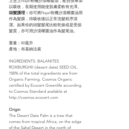
上塗上Najel有機沙漠椰棗油，配合按摩加
以吸收，長期使用能使肌膚柔軟有光澤。
頭髮護理
：
你可將Najel有機沙漠椰棗油用
作為髮膜，待吸收後以正常洗髮程序清
潔。如果你的頭髮髮尾比較乾燥或是受損
髮質，亦可用沙漠椰棗油作為髮尾油。
重量：80毫升
產地：布基納法索
INGREDIENTS: BALANITES
ROXBURGHII (desert date) SEED OIL.
100% of the total ingredients are from
Organic Farming. Cosmos Organic
certified by Ecocert Greenlife according
to Cosmos Standard available at
http://cosmos.ecocert.com
Origin
The Desert Date Palm is a tree that
comes from tropical Africa, on the edge
of the Sahel Desert in the north of