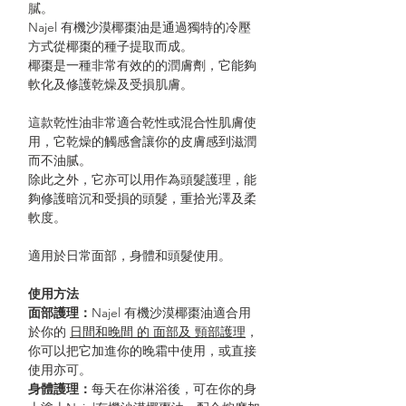
膩。
Najel 有機沙漠椰棗油是通過獨特的冷壓
方式從椰棗的種子提取而成。
椰棗是一種非常有效的的潤膚劑，它能夠
軟化及修護乾燥及受損肌膚。
這款乾性油非常適合乾性或混合性肌膚使
用，它乾燥的觸感會讓你的皮膚感到滋潤
而不油腻。
除此之外，它亦可以用作為頭髮護理，能
夠修護暗沉和受損的頭髮，重拾光澤及柔
軟度。
適用於日常面部，身體和頭髮使用。
使用方法
面部護理
：
Najel 有機沙漠椰棗油適合用
於你的
日間和晚間 的 面部及 頸部護理
，
你可以把它加進你的晚霜中使用，或直接
使用亦可。
身體護理
：
每天在你淋浴後，可在你的身