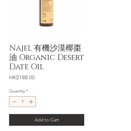
Najel 有機沙漠椰棗
油 Organic Desert
Date Oil
Price
HK$188.00
Quantity
*
Add to Cart