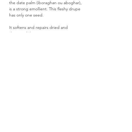
the date palm (iboraghan ou aboghar),
is a strong emollient. This fleshy drupe
has only one seed.
It softens and repairs dried and
damaged skin.
This plant oil, which is very dry to the
touch, is perfect for combination skin,
protecting it without making it over oily.
Desert Date oil is also recommended for
hair care. It repairs and restores
suppleness to dull, damaged hair.
Ideal for daily use on the face, body and
hair.
Content: 80ml
Made in Burkina Faso