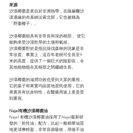
來源
沙漠椰棗是來自於非洲熱帶，在薩赫爾沙
漠邊緣的布基納法索北部，它也被稱為
「野棗椰子」。
沙漠椰棗樹具有非常長和深的根部， 使它
能夠承受沙漠乾旱的土壤和氣候。
沙漠椰棗對於是抵抗採伐森林的現象是非
常珍貴。事實上，這百年老樹可生長至9
米的高度，提供了一個巨大的陰影區，令
其他植物能在其根部之間繼續生長。
沙漠椰棗的滋潤功效也受到大眾的重視，
它的葉子和果實均由當地居民使用，它的
果實具有抗炎特性，在醫藥用途上更是受
到重視。
Najel有機沙漠椰棗油
Najel 有機沙漠椰棗油採用了Najel最新研
發的「乾性油」配方，比起一般精華油質
地更清爽輕盈，非常容易吸收，用後不油