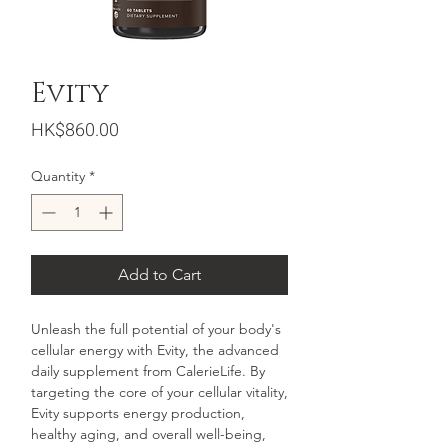
Evity
Price
HK$860.00
Quantity
*
Add to Cart
Unleash the full potential of your body's
cellular energy with Evity, the advanced
daily supplement from CalerieLife. By
targeting the core of your cellular vitality,
Evity supports energy production,
healthy aging, and overall well-being,