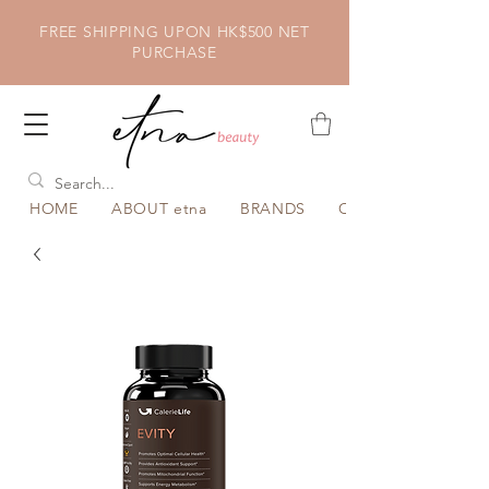
FREE SHIPPING UPON HK$500 NET
PURCHASE
HOME
ABOUT etna
BRANDS
CATEGORY