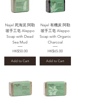
Najel 死海泥 阿勒
Najel 有機炭 阿勒
坡手工皂 Aleppo
坡手工皂 Aleppo
Soap with Dead
Soap with Organic
Sea Mud
Charcoal
Price
Price
HK$50.00
HK$65.00
Add to Cart
Add to Cart