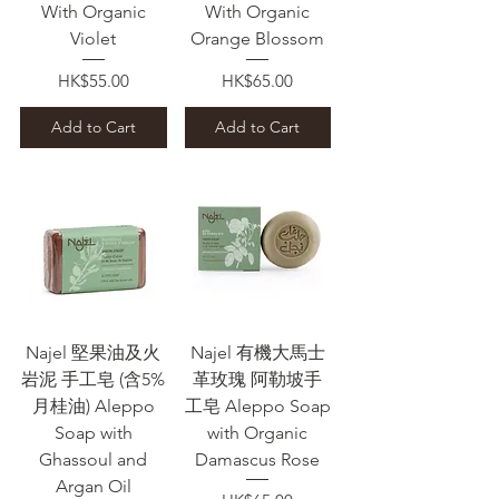
With Organic
With Organic
Violet
Orange Blossom
Price
Price
HK$55.00
HK$65.00
Add to Cart
Add to Cart
Najel 堅果油及火
Najel 有機大馬士
岩泥 手工皂 (含5%
革玫瑰 阿勒坡手
月桂油) Aleppo
工皂 Aleppo Soap
Soap with
with Organic
Ghassoul and
Damascus Rose
Argan Oil