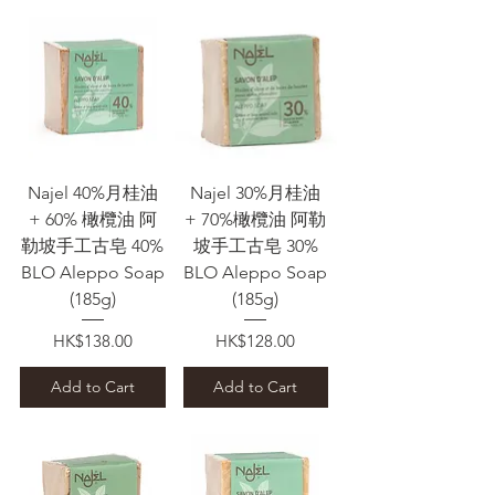
Najel 40%月桂油
Najel 30%月桂油
+ 60% 橄欖油 阿
+ 70%橄欖油 阿勒
勒坡手工古皂 40%
坡手工古皂 30%
BLO Aleppo Soap
BLO Aleppo Soap
(185g)
(185g)
Price
Price
HK$138.00
HK$128.00
Add to Cart
Add to Cart