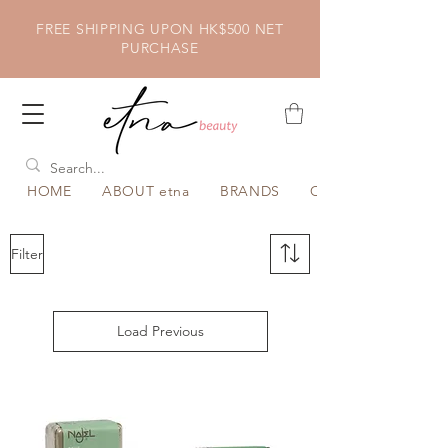
FREE SHIPPING UPON HK$500 NET
PURCHASE
HOME
ABOUT etna
BRANDS
CATEGORY
Filter
Load Previous