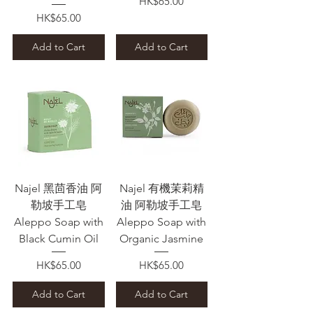
Price
HK$65.00
Price
HK$65.00
Add to Cart
Add to Cart
Najel 黑茴香油 阿
Najel 有機茉莉精
勒坡手工皂
油 阿勒坡手工皂
Aleppo Soap with
Aleppo Soap with
Black Cumin Oil
Organic Jasmine
Price
Price
HK$65.00
HK$65.00
Add to Cart
Add to Cart