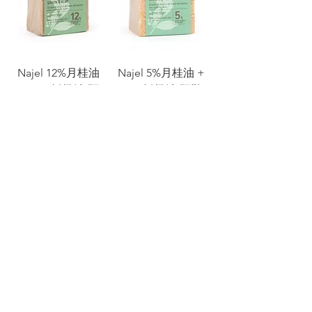
Najel 12%月桂油
Najel 5%月桂油 +
+ 88% 橄欖油 阿
95% 橄欖油 阿勒
勒坡手工古皂 12%
坡手工古皂 5%
BLO Aleppo Soap
BLO Aleppo Soap
(200g)
Sale Price
From
HK$60.00
Price
HK$98.00
Add to Cart
Add to Cart