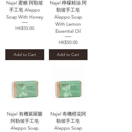
Najel 蜜糖 阿勒坡
Najel 檸檬精油 阿
手工皂 Aleppo
勒坡手工皂
Soap With Honey
Aleppo Soap
With Lemon
Price
HK$55.00
Essential Oil
Price
HK$50.00
Add to Cart
Add to Cart
Najel 有機紫羅蘭
Najel 有機橙花阿
阿勒坡手工皂
勒坡手工皂
Aleppo Soap
Aleppo Soap